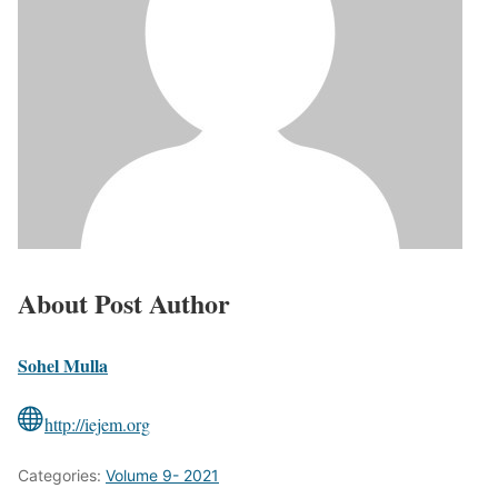
About Post Author
Sohel Mulla
http://iejem.org
Categories:
Volume 9- 2021