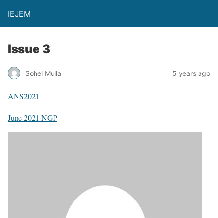
IEJEM
Issue 3
Sohel Mulla
5 years ago
ANS2021
June 2021 NGP