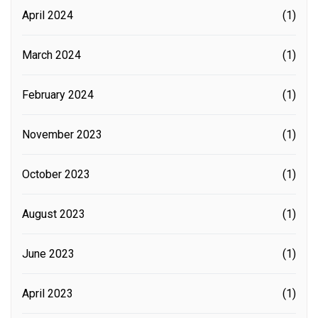
April 2024
(1)
March 2024
(1)
February 2024
(1)
November 2023
(1)
October 2023
(1)
August 2023
(1)
June 2023
(1)
April 2023
(1)