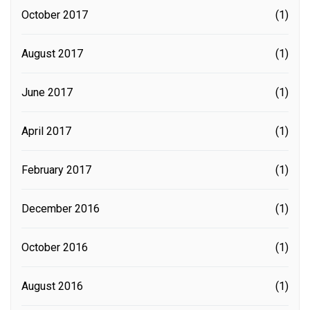
October 2017
(1)
August 2017
(1)
June 2017
(1)
April 2017
(1)
February 2017
(1)
December 2016
(1)
October 2016
(1)
August 2016
(1)