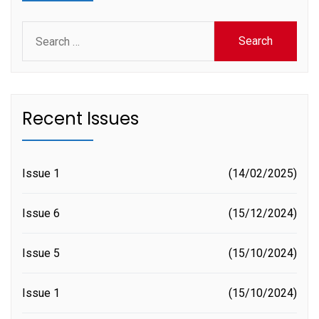
Search
for:
Recent Issues
Issue 1
14/02/2025
Issue 6
15/12/2024
Issue 5
15/10/2024
Issue 1
15/10/2024