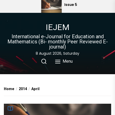
Skip
Issue 5
to
the
content
IEJEM
International e-Journal for Education and
Mathematics (Bi- monthly Peer Reviewed E-
journal)
8 August 2026, Saturday
Menu
Home
2014
April