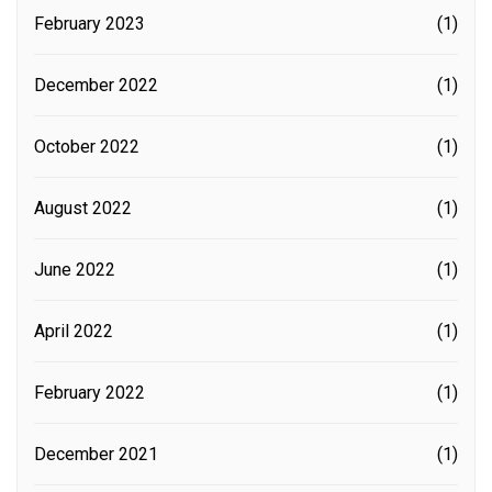
February 2023
(1)
December 2022
(1)
October 2022
(1)
August 2022
(1)
June 2022
(1)
April 2022
(1)
February 2022
(1)
December 2021
(1)