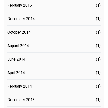
February 2015
(1)
December 2014
(1)
October 2014
(1)
August 2014
(1)
June 2014
(1)
April 2014
(1)
February 2014
(1)
December 2013
(1)