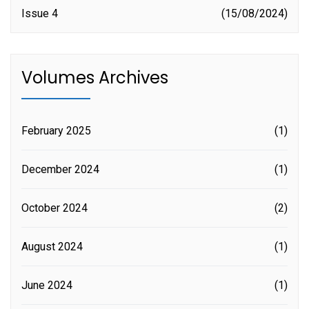
Issue 4
15/08/2024
Volumes Archives
February 2025
(1)
December 2024
(1)
October 2024
(2)
August 2024
(1)
June 2024
(1)