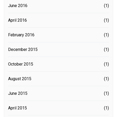
June 2016
(1)
April 2016
(1)
February 2016
(1)
December 2015
(1)
October 2015
(1)
August 2015
(1)
June 2015
(1)
April 2015
(1)