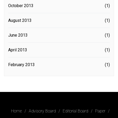
October 2013
(1)
August 2013
(1)
June 2013
(1)
April 2013
(1)
February 2013
(1)
Home
Advisory Board
Editorial Board
Paper