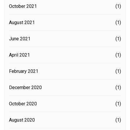
October 2021
(1)
August 2021
(1)
June 2021
(1)
April 2021
(1)
February 2021
(1)
December 2020
(1)
October 2020
(1)
August 2020
(1)