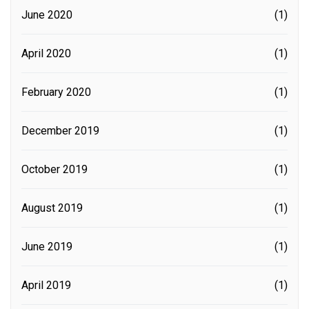
June 2020
(1)
April 2020
(1)
February 2020
(1)
December 2019
(1)
October 2019
(1)
August 2019
(1)
June 2019
(1)
April 2019
(1)