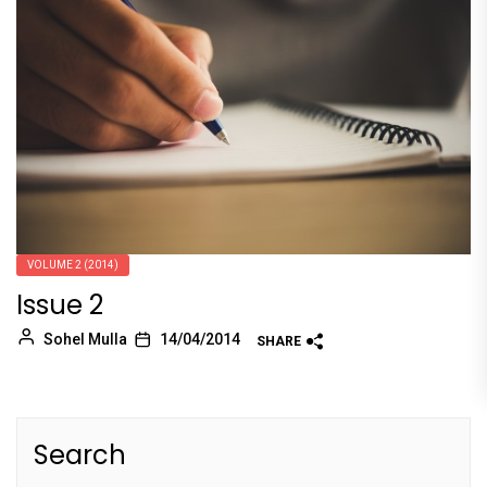
VOLUME 2 (2014)
Issue 2
Sohel Mulla
14/04/2014
SHARE
Search