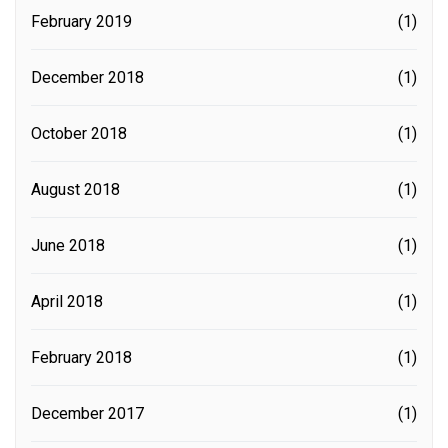
February 2019
(1)
December 2018
(1)
October 2018
(1)
August 2018
(1)
June 2018
(1)
April 2018
(1)
February 2018
(1)
December 2017
(1)