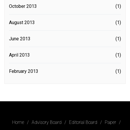
October 2013
(1)
August 2013
(1)
June 2013
(1)
April 2013
(1)
February 2013
(1)
Home
Advisory Board
Editorial Board
Paper