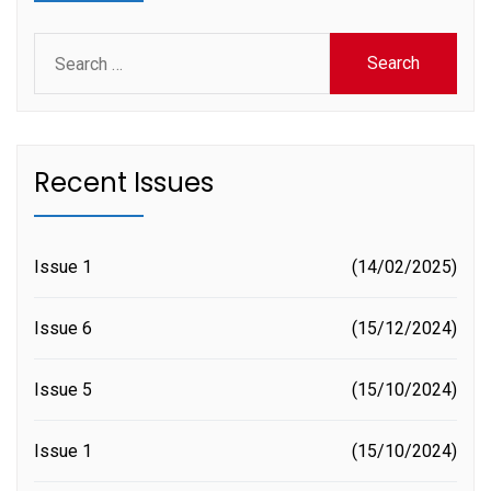
Search
for:
Recent Issues
Issue 1
14/02/2025
Issue 6
15/12/2024
Issue 5
15/10/2024
Issue 1
15/10/2024