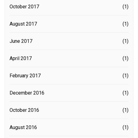
October 2017
(1)
August 2017
(1)
June 2017
(1)
April 2017
(1)
February 2017
(1)
December 2016
(1)
October 2016
(1)
August 2016
(1)