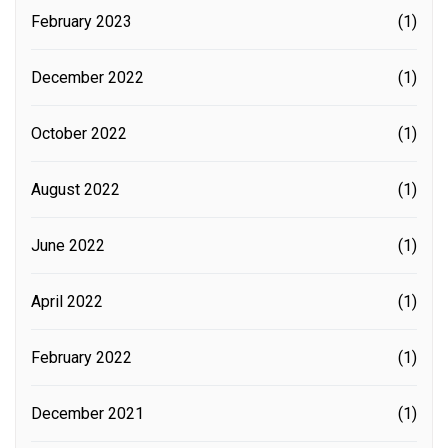
February 2023
(1)
December 2022
(1)
October 2022
(1)
August 2022
(1)
June 2022
(1)
April 2022
(1)
February 2022
(1)
December 2021
(1)