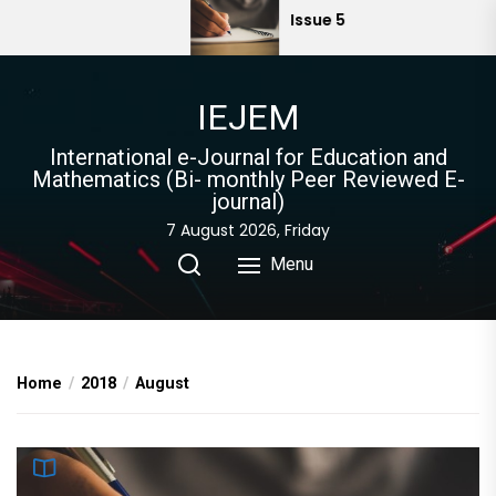
Skip
Issue 5
to
the
content
IEJEM
International e-Journal for Education and
Mathematics (Bi- monthly Peer Reviewed E-
journal)
7 August 2026, Friday
Menu
Home
2018
August