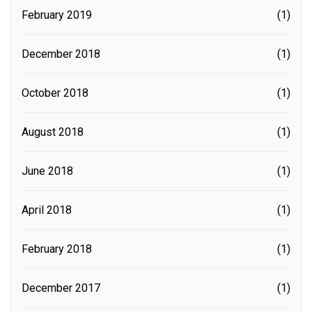
February 2019
(1)
December 2018
(1)
October 2018
(1)
August 2018
(1)
June 2018
(1)
April 2018
(1)
February 2018
(1)
December 2017
(1)