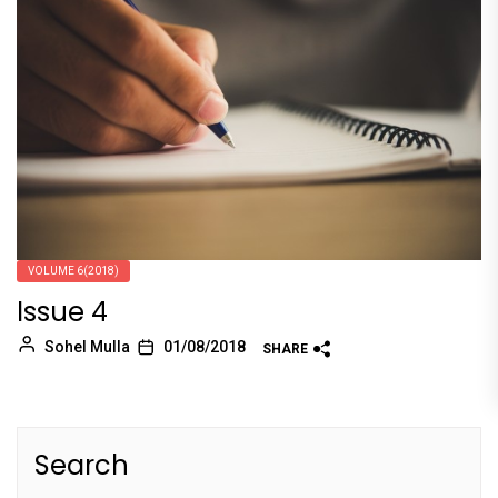
VOLUME 6(2018)
Issue 4
Sohel Mulla
01/08/2018
SHARE
Search