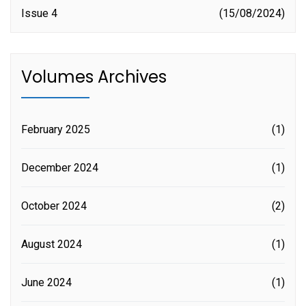
Issue 4
15/08/2024
Volumes Archives
February 2025
(1)
December 2024
(1)
October 2024
(2)
August 2024
(1)
June 2024
(1)