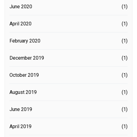
June 2020
(1)
April 2020
(1)
February 2020
(1)
December 2019
(1)
October 2019
(1)
August 2019
(1)
June 2019
(1)
April 2019
(1)