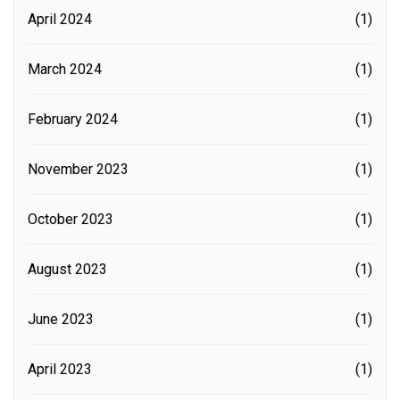
April 2024
(1)
March 2024
(1)
February 2024
(1)
November 2023
(1)
October 2023
(1)
August 2023
(1)
June 2023
(1)
April 2023
(1)