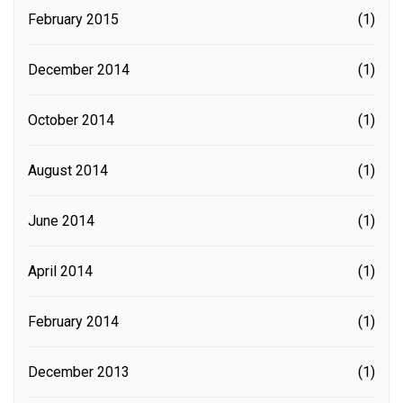
February 2015
(1)
December 2014
(1)
October 2014
(1)
August 2014
(1)
June 2014
(1)
April 2014
(1)
February 2014
(1)
December 2013
(1)