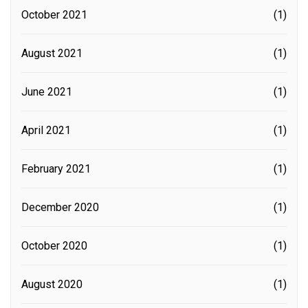
October 2021
(1)
August 2021
(1)
June 2021
(1)
April 2021
(1)
February 2021
(1)
December 2020
(1)
October 2020
(1)
August 2020
(1)