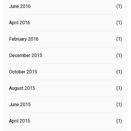
June 2016
(1)
April 2016
(1)
February 2016
(1)
December 2015
(1)
October 2015
(1)
August 2015
(1)
June 2015
(1)
April 2015
(1)