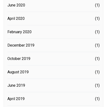
June 2020
(1)
April 2020
(1)
February 2020
(1)
December 2019
(1)
October 2019
(1)
August 2019
(1)
June 2019
(1)
April 2019
(1)