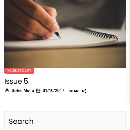
VOLUME 5(2017)
Issue 5
Sohel Mulla
01/10/2017
SHARE
Search