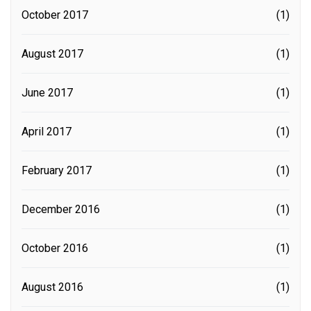
October 2017
(1)
August 2017
(1)
June 2017
(1)
April 2017
(1)
February 2017
(1)
December 2016
(1)
October 2016
(1)
August 2016
(1)