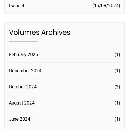
Issue 4
15/08/2024
Volumes Archives
February 2025
(1)
December 2024
(1)
October 2024
(2)
August 2024
(1)
June 2024
(1)