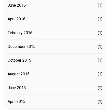
June 2016
(1)
April 2016
(1)
February 2016
(1)
December 2015
(1)
October 2015
(1)
August 2015
(1)
June 2015
(1)
April 2015
(1)