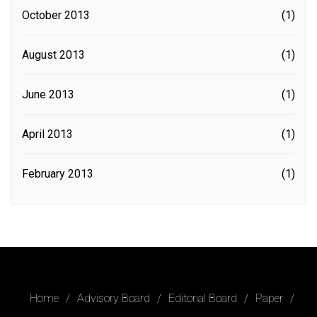
October 2013
(1)
August 2013
(1)
June 2013
(1)
April 2013
(1)
February 2013
(1)
Home
Advisory Board
Editorial Board
Paper