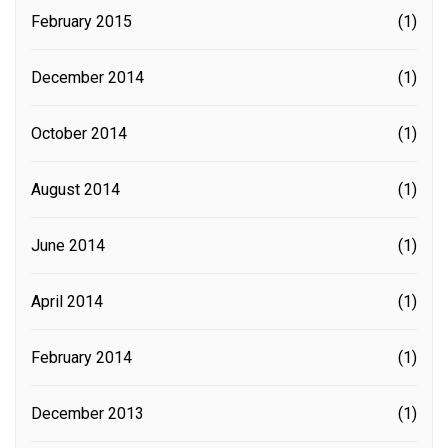
February 2015
(1)
December 2014
(1)
October 2014
(1)
August 2014
(1)
June 2014
(1)
April 2014
(1)
February 2014
(1)
December 2013
(1)