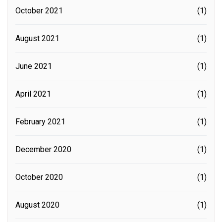
October 2021
(1)
August 2021
(1)
June 2021
(1)
April 2021
(1)
February 2021
(1)
December 2020
(1)
October 2020
(1)
August 2020
(1)