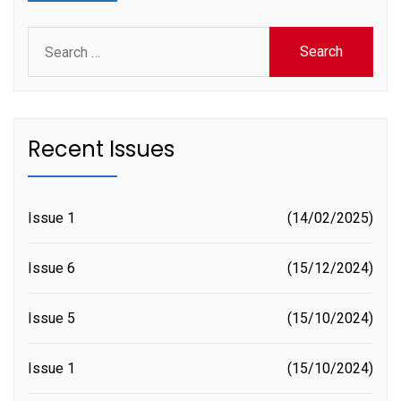
Search
for:
Recent Issues
Issue 1
14/02/2025
Issue 6
15/12/2024
Issue 5
15/10/2024
Issue 1
15/10/2024