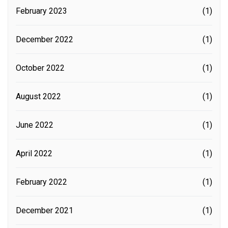
February 2023
(1)
December 2022
(1)
October 2022
(1)
August 2022
(1)
June 2022
(1)
April 2022
(1)
February 2022
(1)
December 2021
(1)