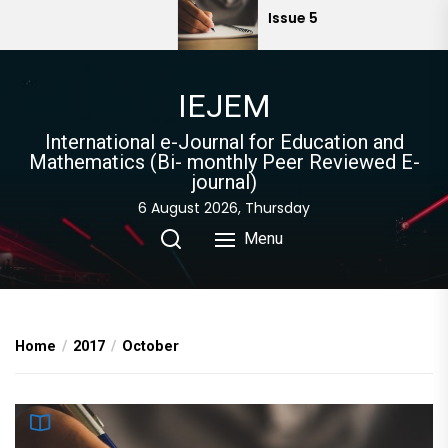
Skip
Issue 5
to
the
content
IEJEM
International e-Journal for Education and
Mathematics (Bi- monthly Peer Reviewed E-
journal)
6 August 2026, Thursday
Menu
Home
2017
October