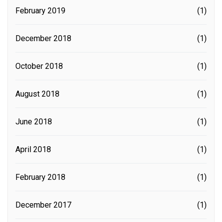
February 2019
(1)
December 2018
(1)
October 2018
(1)
August 2018
(1)
June 2018
(1)
April 2018
(1)
February 2018
(1)
December 2017
(1)