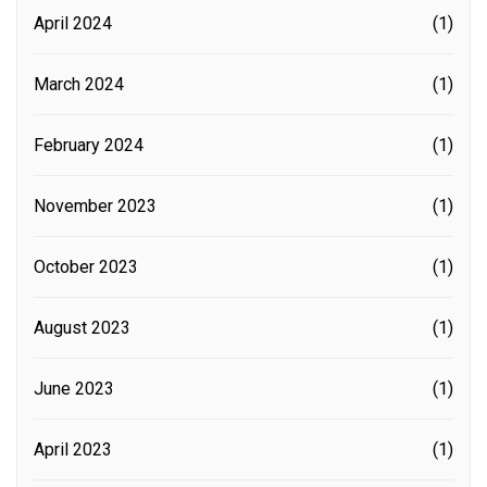
April 2024
(1)
March 2024
(1)
February 2024
(1)
November 2023
(1)
October 2023
(1)
August 2023
(1)
June 2023
(1)
April 2023
(1)