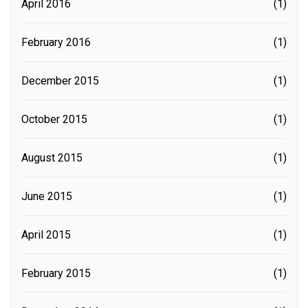
April 2016
(1)
February 2016
(1)
December 2015
(1)
October 2015
(1)
August 2015
(1)
June 2015
(1)
April 2015
(1)
February 2015
(1)