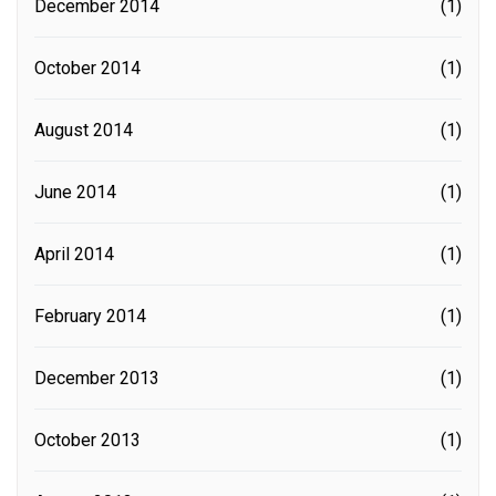
December 2014
(1)
October 2014
(1)
August 2014
(1)
June 2014
(1)
April 2014
(1)
February 2014
(1)
December 2013
(1)
October 2013
(1)