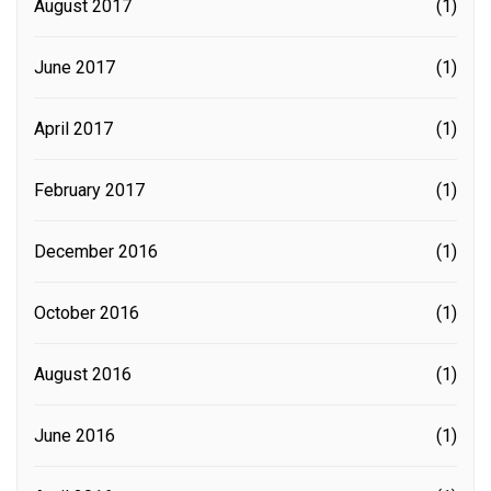
August 2017
(1)
June 2017
(1)
April 2017
(1)
February 2017
(1)
December 2016
(1)
October 2016
(1)
August 2016
(1)
June 2016
(1)