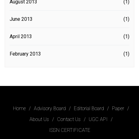
August 2013
(1)
June 2013
(1)
April 2013
(1)
February 2013
(1)
Home
Advisory Board
Editorial Board
Paper
About Us
Contact Us
UGC API
ISSN CERTIFICATE