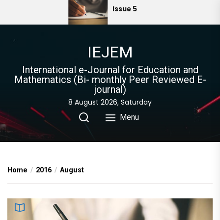
Skip
Issue 5
to
the
content
IEJEM
International e-Journal for Education and
Mathematics (Bi- monthly Peer Reviewed E-
journal)
8 August 2026, Saturday
Menu
Home
2016
August