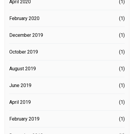
April 2020
(1)
February 2020
(1)
December 2019
(1)
October 2019
(1)
August 2019
(1)
June 2019
(1)
April 2019
(1)
February 2019
(1)