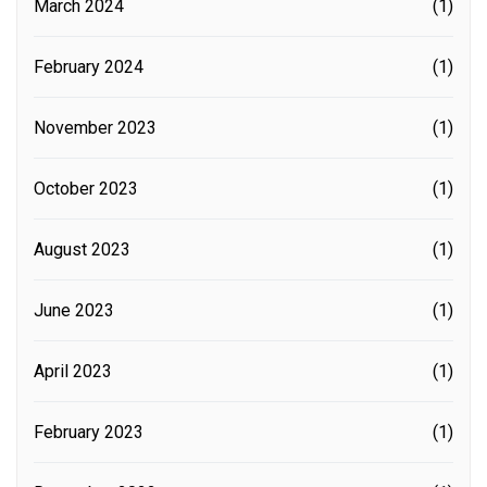
March 2024
(1)
February 2024
(1)
November 2023
(1)
October 2023
(1)
August 2023
(1)
June 2023
(1)
April 2023
(1)
February 2023
(1)