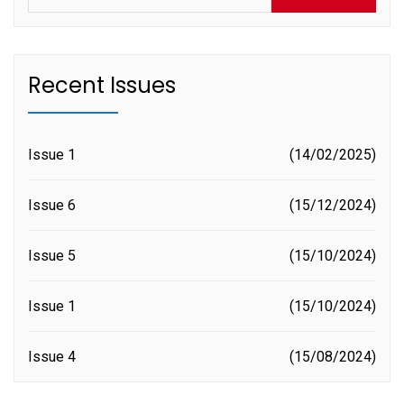
Recent Issues
Issue 1
14/02/2025
Issue 6
15/12/2024
Issue 5
15/10/2024
Issue 1
15/10/2024
Issue 4
15/08/2024