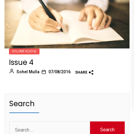
VOLUME 4(2016)
Issue 4
Sohel Mulla
07/08/2016
SHARE
Search
Search
for: