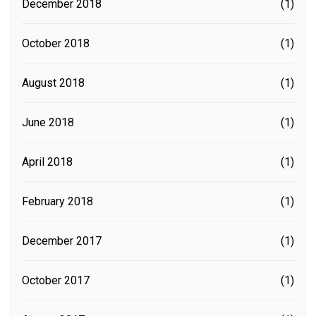
December 2018
(1)
October 2018
(1)
August 2018
(1)
June 2018
(1)
April 2018
(1)
February 2018
(1)
December 2017
(1)
October 2017
(1)