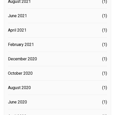
August 2021
(1)
June 2021
(1)
April 2021
(1)
February 2021
(1)
December 2020
(1)
October 2020
(1)
August 2020
(1)
June 2020
(1)