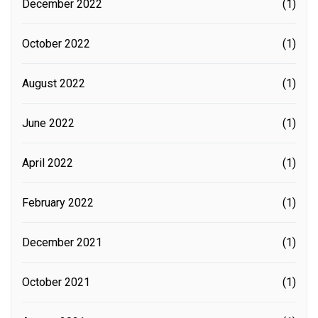
December 2022
(1)
October 2022
(1)
August 2022
(1)
June 2022
(1)
April 2022
(1)
February 2022
(1)
December 2021
(1)
October 2021
(1)