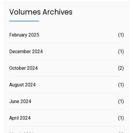
Volumes Archives
February 2025
(1)
December 2024
(1)
October 2024
(2)
August 2024
(1)
June 2024
(1)
April 2024
(1)