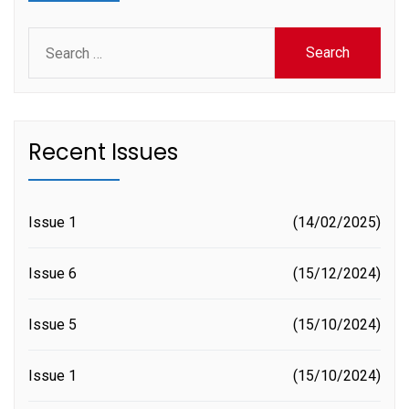
Search
for:
Recent Issues
Issue 1
14/02/2025
Issue 6
15/12/2024
Issue 5
15/10/2024
Issue 1
15/10/2024