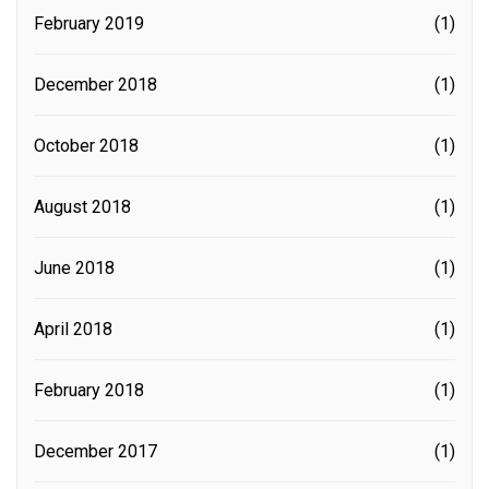
February 2019
(1)
December 2018
(1)
October 2018
(1)
August 2018
(1)
June 2018
(1)
April 2018
(1)
February 2018
(1)
December 2017
(1)