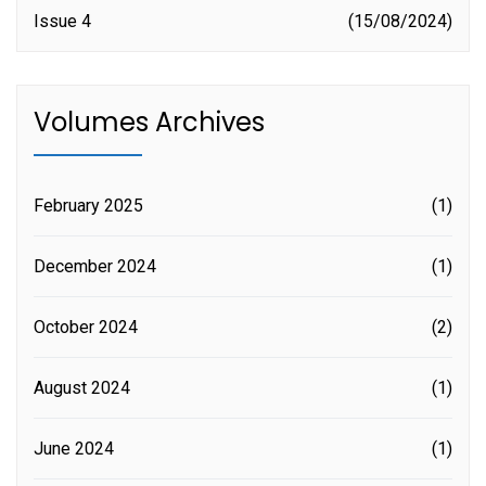
Issue 4
15/08/2024
Volumes Archives
February 2025
(1)
December 2024
(1)
October 2024
(2)
August 2024
(1)
June 2024
(1)