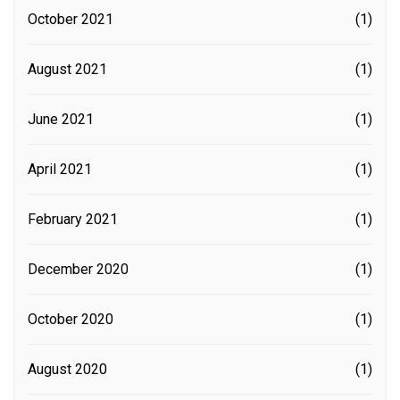
October 2021
(1)
August 2021
(1)
June 2021
(1)
April 2021
(1)
February 2021
(1)
December 2020
(1)
October 2020
(1)
August 2020
(1)