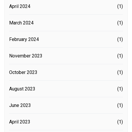
April 2024
(1)
March 2024
(1)
February 2024
(1)
November 2023
(1)
October 2023
(1)
August 2023
(1)
June 2023
(1)
April 2023
(1)