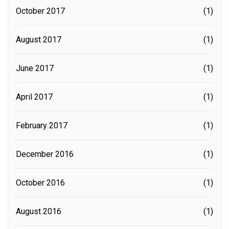
October 2017
(1)
August 2017
(1)
June 2017
(1)
April 2017
(1)
February 2017
(1)
December 2016
(1)
October 2016
(1)
August 2016
(1)