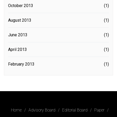
October 2013
(1)
August 2013
(1)
June 2013
(1)
April 2013
(1)
February 2013
(1)
Home
Advisory Board
Editorial Board
Paper