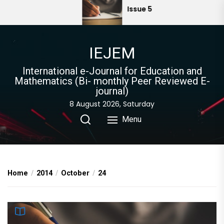
Skip
Issue 5
to
the
content
IEJEM
International e-Journal for Education and
Mathematics (Bi- monthly Peer Reviewed E-
journal)
8 August 2026, Saturday
Menu
Home
2014
October
24