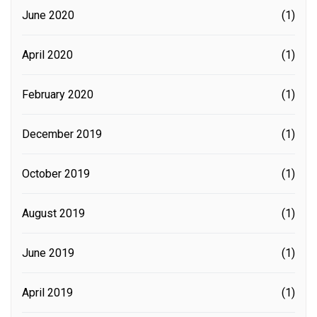
June 2020
(1)
April 2020
(1)
February 2020
(1)
December 2019
(1)
October 2019
(1)
August 2019
(1)
June 2019
(1)
April 2019
(1)