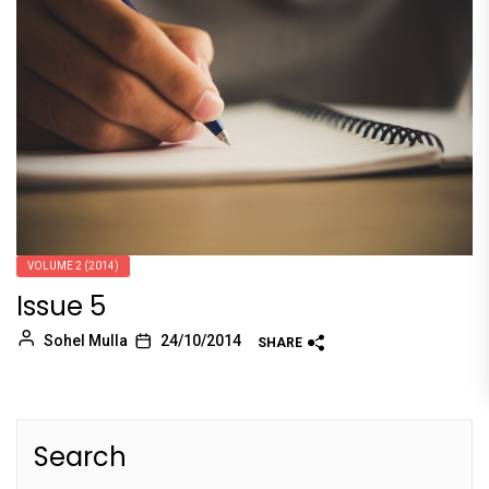
VOLUME 2 (2014)
Issue 5
Sohel Mulla
24/10/2014
SHARE
Search