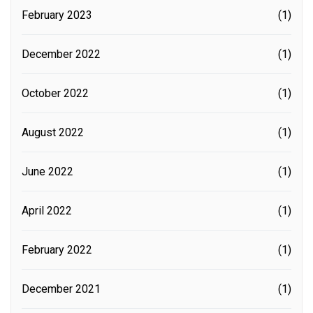
February 2023
(1)
December 2022
(1)
October 2022
(1)
August 2022
(1)
June 2022
(1)
April 2022
(1)
February 2022
(1)
December 2021
(1)