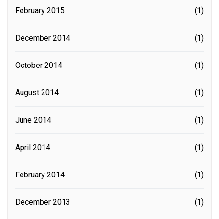
February 2015
(1)
December 2014
(1)
October 2014
(1)
August 2014
(1)
June 2014
(1)
April 2014
(1)
February 2014
(1)
December 2013
(1)