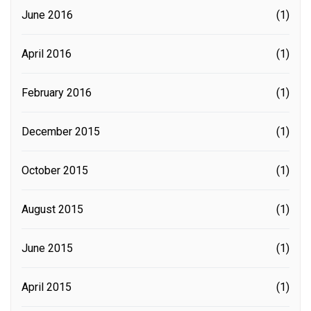
June 2016
(1)
April 2016
(1)
February 2016
(1)
December 2015
(1)
October 2015
(1)
August 2015
(1)
June 2015
(1)
April 2015
(1)