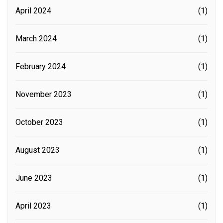
April 2024
(1)
March 2024
(1)
February 2024
(1)
November 2023
(1)
October 2023
(1)
August 2023
(1)
June 2023
(1)
April 2023
(1)