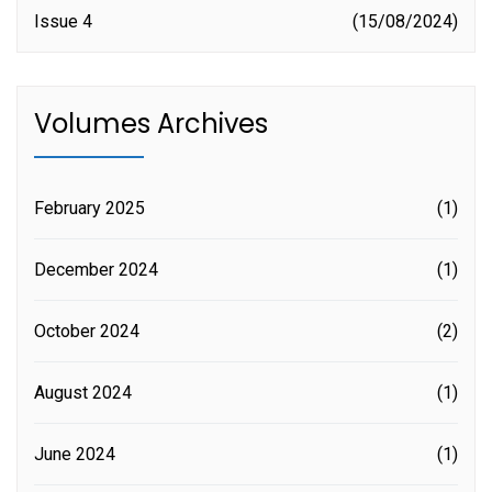
Issue 4
15/08/2024
Volumes Archives
February 2025
(1)
December 2024
(1)
October 2024
(2)
August 2024
(1)
June 2024
(1)