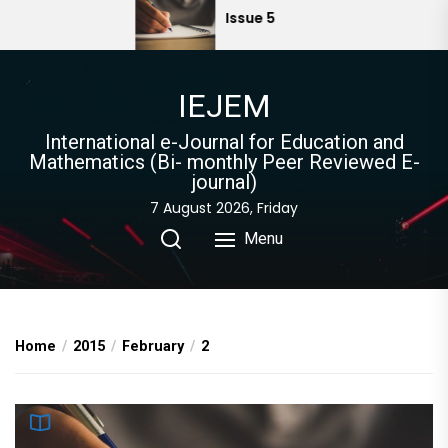
Skip
Issue 5
to
the
content
IEJEM
International e-Journal for Education and
Mathematics (Bi- monthly Peer Reviewed E-
journal)
7 August 2026, Friday
Menu
Home
2015
February
2