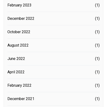
February 2023
(1)
December 2022
(1)
October 2022
(1)
August 2022
(1)
June 2022
(1)
April 2022
(1)
February 2022
(1)
December 2021
(1)