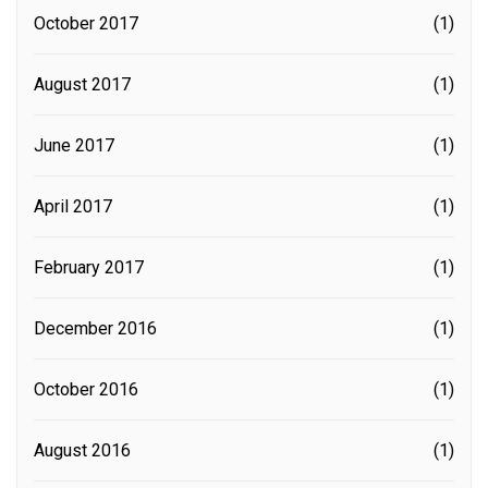
October 2017
(1)
August 2017
(1)
June 2017
(1)
April 2017
(1)
February 2017
(1)
December 2016
(1)
October 2016
(1)
August 2016
(1)