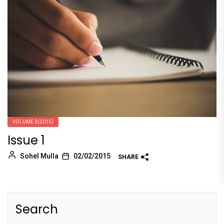
VOLUME 3(2015)
Issue 1
Sohel Mulla
02/02/2015
SHARE
Search