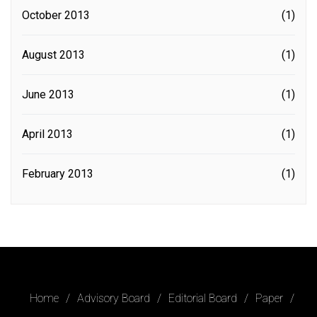
October 2013
(1)
August 2013
(1)
June 2013
(1)
April 2013
(1)
February 2013
(1)
Home
Advisory Board
Editorial Board
Paper