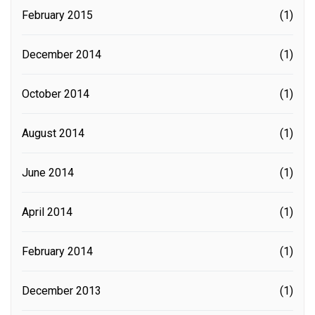
February 2015
(1)
December 2014
(1)
October 2014
(1)
August 2014
(1)
June 2014
(1)
April 2014
(1)
February 2014
(1)
December 2013
(1)