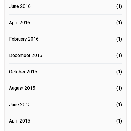
June 2016
(1)
April 2016
(1)
February 2016
(1)
December 2015
(1)
October 2015
(1)
August 2015
(1)
June 2015
(1)
April 2015
(1)