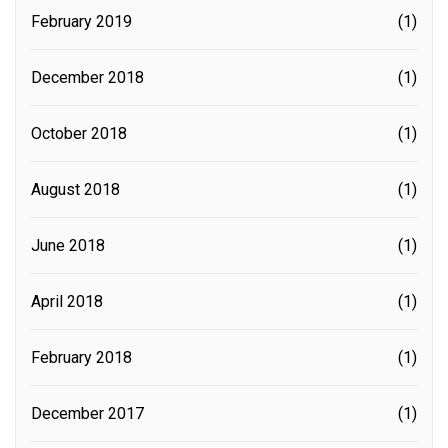
February 2019
(1)
December 2018
(1)
October 2018
(1)
August 2018
(1)
June 2018
(1)
April 2018
(1)
February 2018
(1)
December 2017
(1)