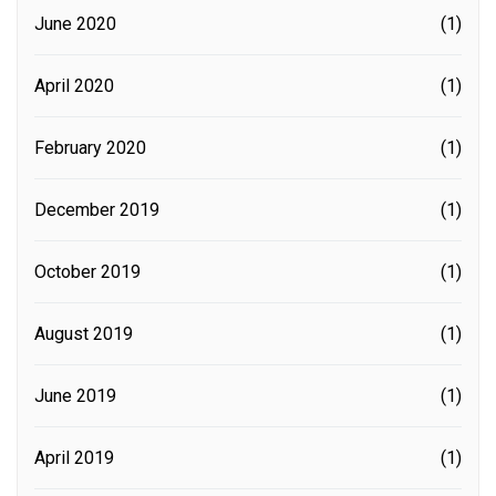
June 2020
(1)
April 2020
(1)
February 2020
(1)
December 2019
(1)
October 2019
(1)
August 2019
(1)
June 2019
(1)
April 2019
(1)