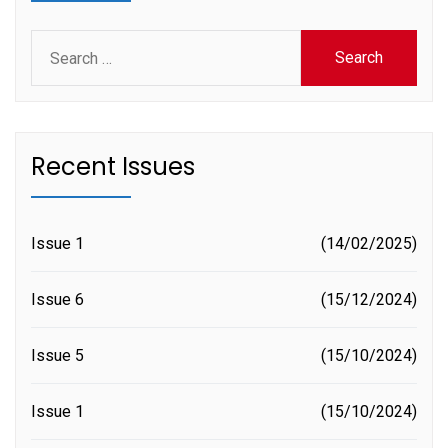
Search
for:
Recent Issues
Issue 1
14/02/2025
Issue 6
15/12/2024
Issue 5
15/10/2024
Issue 1
15/10/2024