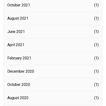
October 2021
(1)
August 2021
(1)
June 2021
(1)
April 2021
(1)
February 2021
(1)
December 2020
(1)
October 2020
(1)
August 2020
(1)