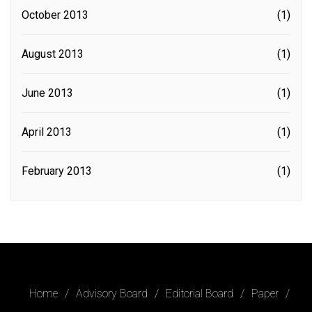
October 2013
(1)
August 2013
(1)
June 2013
(1)
April 2013
(1)
February 2013
(1)
Home
Advisory Board
Editorial Board
Paper