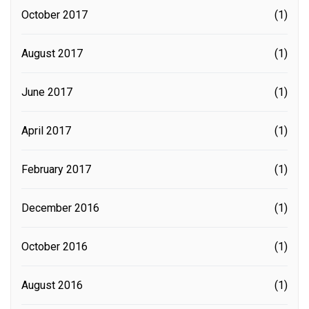
October 2017
(1)
August 2017
(1)
June 2017
(1)
April 2017
(1)
February 2017
(1)
December 2016
(1)
October 2016
(1)
August 2016
(1)