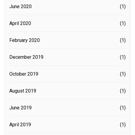
June 2020
(1)
April 2020
(1)
February 2020
(1)
December 2019
(1)
October 2019
(1)
August 2019
(1)
June 2019
(1)
April 2019
(1)