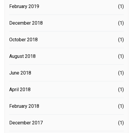
February 2019
(1)
December 2018
(1)
October 2018
(1)
August 2018
(1)
June 2018
(1)
April 2018
(1)
February 2018
(1)
December 2017
(1)