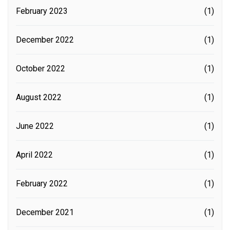
February 2023
(1)
December 2022
(1)
October 2022
(1)
August 2022
(1)
June 2022
(1)
April 2022
(1)
February 2022
(1)
December 2021
(1)