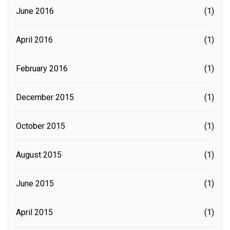
June 2016
(1)
April 2016
(1)
February 2016
(1)
December 2015
(1)
October 2015
(1)
August 2015
(1)
June 2015
(1)
April 2015
(1)