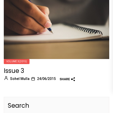
VOLUME 3(2015)
Issue 3
Sohel Mulla
24/06/2015
SHARE
Search