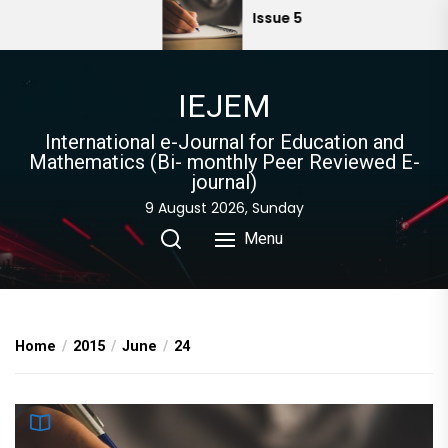
Skip
Issue 5
to
the
content
IEJEM
International e-Journal for Education and
Mathematics (Bi- monthly Peer Reviewed E-
journal)
9 August 2026, Sunday
Menu
Home
2015
June
24