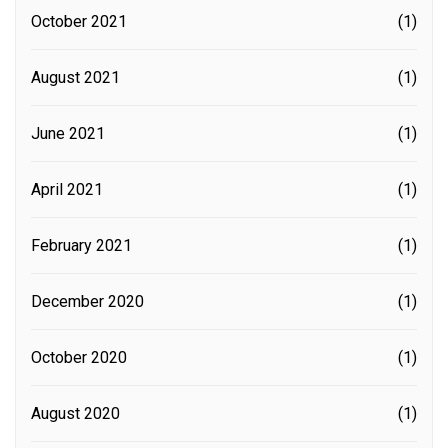
October 2021
(1)
August 2021
(1)
June 2021
(1)
April 2021
(1)
February 2021
(1)
December 2020
(1)
October 2020
(1)
August 2020
(1)