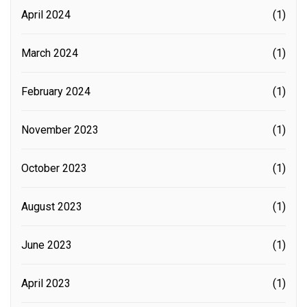
April 2024
(1)
March 2024
(1)
February 2024
(1)
November 2023
(1)
October 2023
(1)
August 2023
(1)
June 2023
(1)
April 2023
(1)