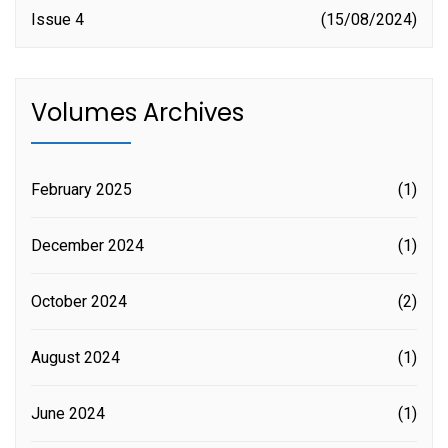
Issue 4
15/08/2024
Volumes Archives
February 2025
(1)
December 2024
(1)
October 2024
(2)
August 2024
(1)
June 2024
(1)