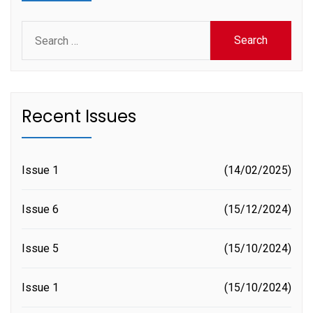
Search
for:
Recent Issues
Issue 1
14/02/2025
Issue 6
15/12/2024
Issue 5
15/10/2024
Issue 1
15/10/2024