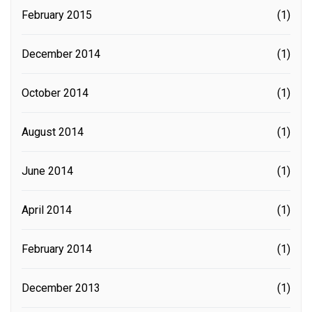
February 2015
(1)
December 2014
(1)
October 2014
(1)
August 2014
(1)
June 2014
(1)
April 2014
(1)
February 2014
(1)
December 2013
(1)