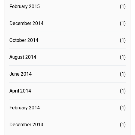
February 2015
(1)
December 2014
(1)
October 2014
(1)
August 2014
(1)
June 2014
(1)
April 2014
(1)
February 2014
(1)
December 2013
(1)