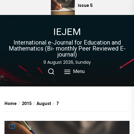
Skip
Issue 5
to
the
content
IEJEM
International e-Journal for Education and
Mathematics (Bi- monthly Peer Reviewed E-
journal)
9 August 2026, Sunday
Menu
Home
2015
August
7