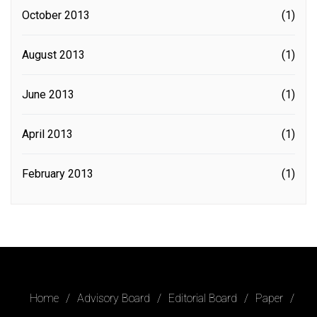
October 2013
(1)
August 2013
(1)
June 2013
(1)
April 2013
(1)
February 2013
(1)
Home
Advisory Board
Editorial Board
Paper