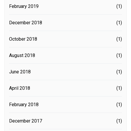
February 2019
(1)
December 2018
(1)
October 2018
(1)
August 2018
(1)
June 2018
(1)
April 2018
(1)
February 2018
(1)
December 2017
(1)