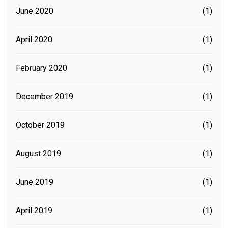
June 2020
(1)
April 2020
(1)
February 2020
(1)
December 2019
(1)
October 2019
(1)
August 2019
(1)
June 2019
(1)
April 2019
(1)