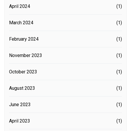
April 2024
(1)
March 2024
(1)
February 2024
(1)
November 2023
(1)
October 2023
(1)
August 2023
(1)
June 2023
(1)
April 2023
(1)