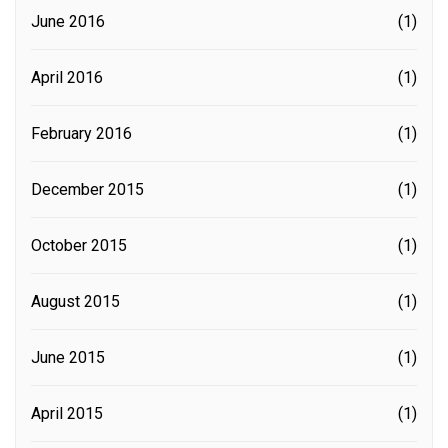
June 2016
(1)
April 2016
(1)
February 2016
(1)
December 2015
(1)
October 2015
(1)
August 2015
(1)
June 2015
(1)
April 2015
(1)