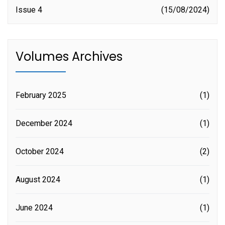
Issue 4
15/08/2024
Volumes Archives
February 2025
(1)
December 2024
(1)
October 2024
(2)
August 2024
(1)
June 2024
(1)