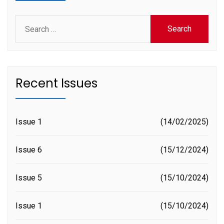
Search
for:
Recent Issues
Issue 1
14/02/2025
Issue 6
15/12/2024
Issue 5
15/10/2024
Issue 1
15/10/2024