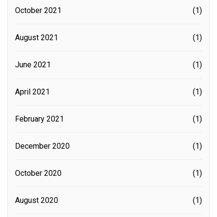
October 2021
(1)
August 2021
(1)
June 2021
(1)
April 2021
(1)
February 2021
(1)
December 2020
(1)
October 2020
(1)
August 2020
(1)