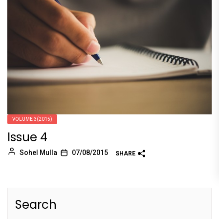
VOLUME 3(2015)
Issue 4
Sohel Mulla
07/08/2015
SHARE
Search