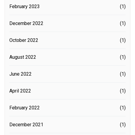
February 2023
(1)
December 2022
(1)
October 2022
(1)
August 2022
(1)
June 2022
(1)
April 2022
(1)
February 2022
(1)
December 2021
(1)