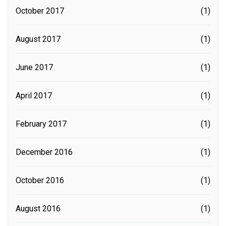
October 2017
(1)
August 2017
(1)
June 2017
(1)
April 2017
(1)
February 2017
(1)
December 2016
(1)
October 2016
(1)
August 2016
(1)