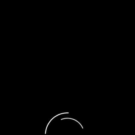
 Author
a
org
(Add your review)